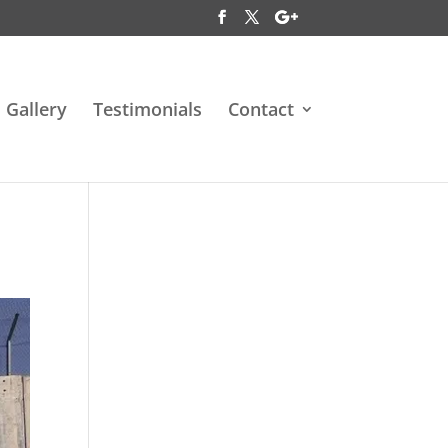
Gallery
Testimonials
Contact