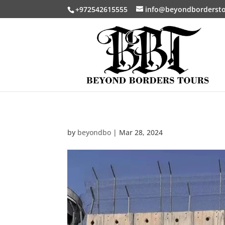
+972542615555
info@beyondborderst
by
beyondbo
|
Mar 28, 2024