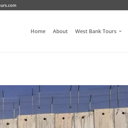
ours.com
Home
About
West Bank Tours