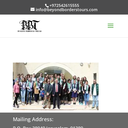
+972542615555
info@beyondborderstours.com
Mailing Address: