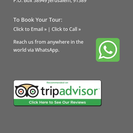
P.O. Box 38949 Jerusalem, 91389
To Book Your Tour:
Click to Email »
|
Click to Call »
Reach us from anywhere in the
world via WhatsApp.