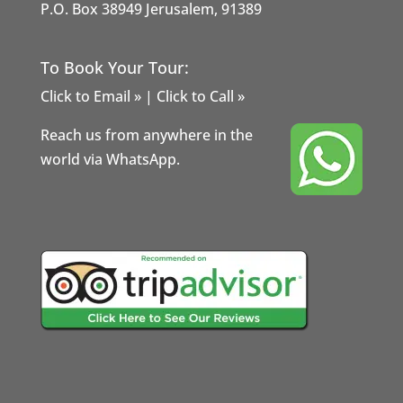
P.O. Box 38949 Jerusalem, 91389
To Book Your Tour:
Click to Email »
|
Click to Call »
Reach us from anywhere in the
world via WhatsApp.