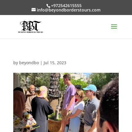
+972542615555
info@beyondborderstours.com
by
beyondbo
|
Jul 15, 2023