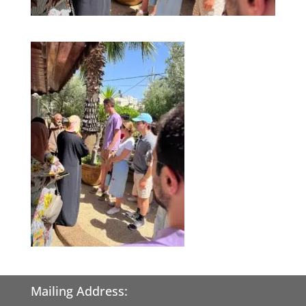
Mailing Address: