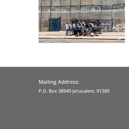
Mailing Address:
P.O. Box 38949 Jerusalem, 91389