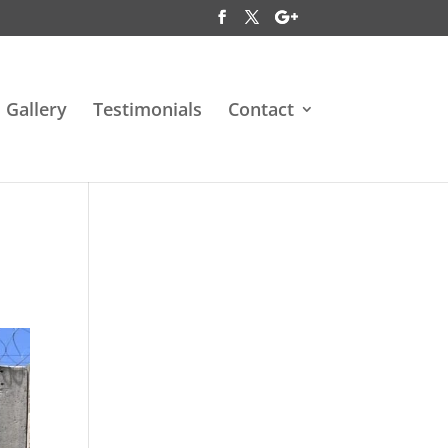
Gallery
Testimonials
Contact