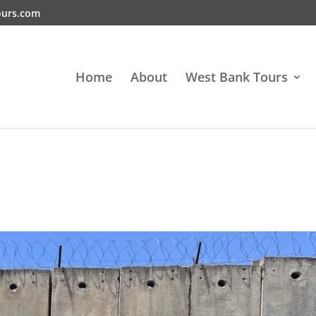
ours.com
Home
About
West Bank Tours