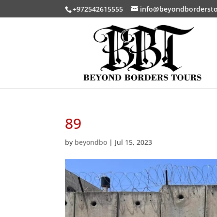
+972542615555
info@beyondborderst
89
by
beyondbo
|
Jul 15, 2023