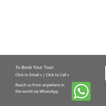
To Book Your Tour:
Click to Email »
|
Click to Call »
Reach us from anywhere in
the world via WhatsApp.