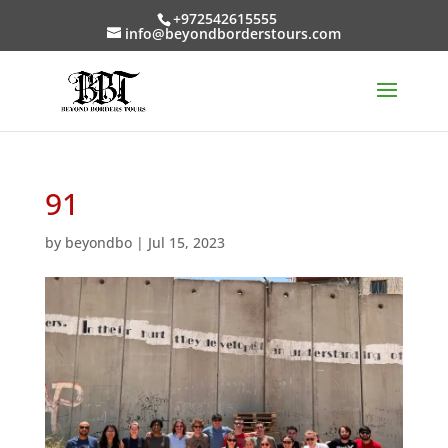
+972542615555
info@beyondborderstours.com
91
by
beyondbo
|
Jul 15, 2023