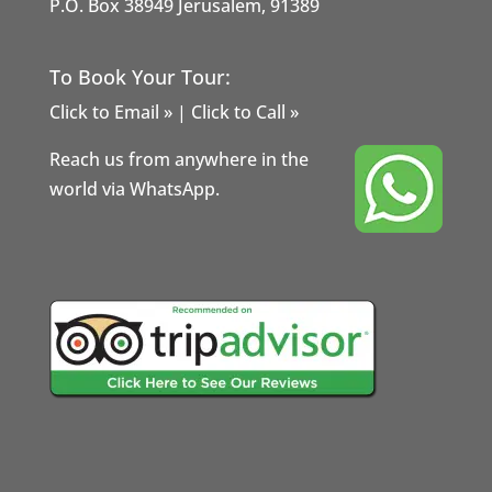
P.O. Box 38949 Jerusalem, 91389
To Book Your Tour:
Click to Email »
|
Click to Call »
Reach us from anywhere in the
world via WhatsApp.