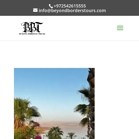
+972542615555
info@beyondborderstours.com