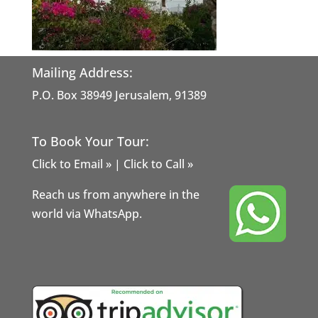
Mailing Address:
P.O. Box 38949 Jerusalem, 91389
To Book Your Tour:
Click to Email »
|
Click to Call »
Reach us from anywhere in the
world via WhatsApp.