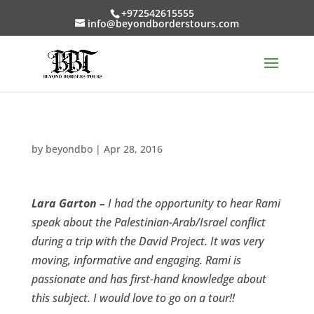
+972542615555
info@beyondborderstours.com
by
beyondbo
|
Apr 28, 2016
Lara Garton –
I had the opportunity to hear Rami
speak about the Palestinian-Arab/Israel conflict
during a trip with the David Project. It was very
moving, informative and engaging. Rami is
passionate and has first-hand knowledge about
this subject. I would love to go on a tour!!