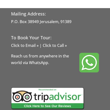
Mailing Address:
P.O. Box 38949 Jerusalem, 91389
To Book Your Tour:
Click to Email »
|
Click to Call »
Reach us from anywhere in the
world via WhatsApp.